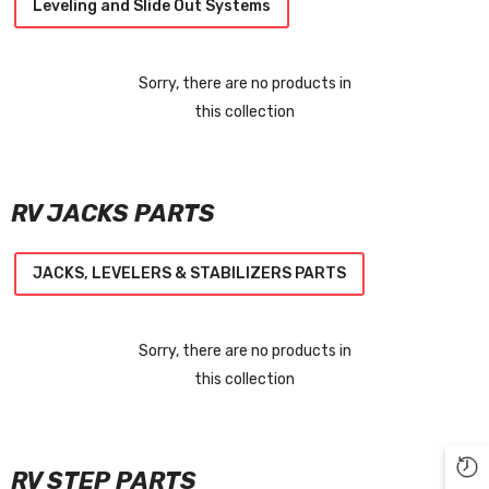
Leveling and Slide Out Systems
Sorry, there are no products in
this collection
RV JACKS PARTS
JACKS, LEVELERS & STABILIZERS PARTS
Sorry, there are no products in
this collection
RV STEP PARTS