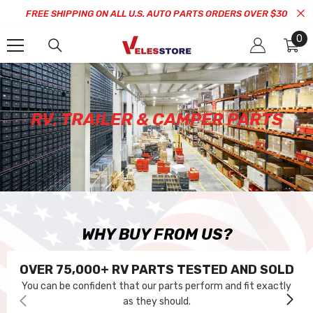
SKIP TO CONTENT
FREE SHIPPING ON ALL U.S. AUTO PARTS ORDERS OVER $30
0
0
it
RV, TRAILER & CAMPER PARTS
WHY BUY FROM US?
OVER 75,000+ RV PARTS TESTED AND SOLD
You can be confident that our parts perform and fit exactly
as they should.