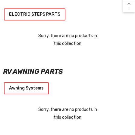
ELECTRIC STEPS PARTS
Sorry, there are no products in
this collection
RV AWNING PARTS
Awning Systems
Sorry, there are no products in
this collection