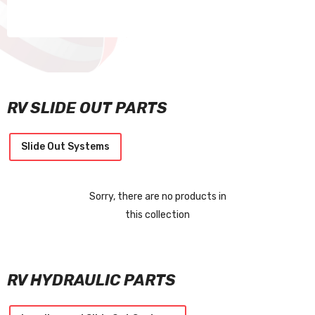
RV SLIDE OUT PARTS
Slide Out Systems
Sorry, there are no products in
this collection
RV HYDRAULIC PARTS