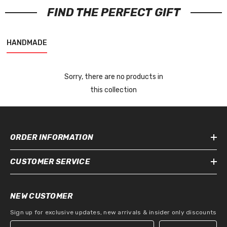
FIND THE PERFECT GIFT
HANDMADE
Sorry, there are no products in
this collection
ORDER INFORMATION
CUSTOMER SERVICE
NEW CUSTOMER
Sign up for exclusive updates, new arrivals & insider only discounts