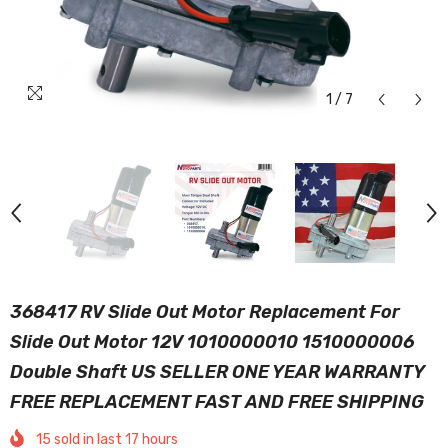
1
/
7
368417 RV Slide Out Motor Replacement For
Slide Out Motor 12V 1010000010 1510000006
Double Shaft US SELLER ONE YEAR WARRANTY
FREE REPLACEMENT FAST AND FREE SHIPPING
15
sold in last
17
hours