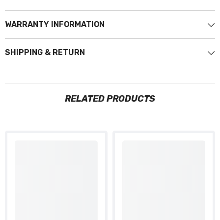
WARRANTY INFORMATION
SHIPPING & RETURN
RELATED PRODUCTS