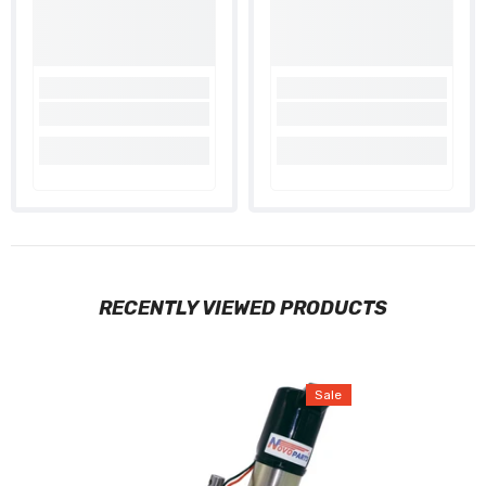
RECENTLY VIEWED PRODUCTS
Sale