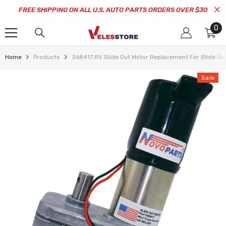
SKIP TO CONTENT
FREE SHIPPING ON ALL U.S. AUTO PARTS ORDERS OVER $30
0
0
it
Home
Products
368417 RV Slide Out Motor Replacement For Slide
Sale