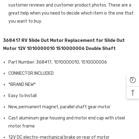
customer reviews and customer product photos. These are a
great help when you need to decide which item is the one that
you want to buy.
368417 RV Slide Out Motor Replacement for Slide Out
Motor 12V 1010000010 1510000006 Double Shaft
Part Number: 368417,
1010000010, 1510000006
CONNECTOR INCLUDED
*BRAND NEW*
Easy to Install
New, permanent magnet, parallel shaft gear motor
Cast aluminum gear housing and motor end cap with steel
motor frame
12V DC electro-mechanical brake on rear of motor