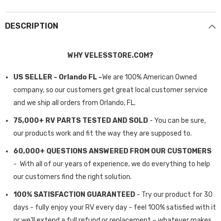
DESCRIPTION
WHY VELESSTORE.COM?
US SELLER - Orlando FL -
We are 100% American Owned
company, so our customers get great local customer service
and we ship all orders from Orlando, FL.
75,000+ RV PARTS TESTED AND SOLD
- You can be sure,
our products work and fit the way they are supposed to.
60,000+ QUESTIONS ANSWERED FROM OUR CUSTOMERS
- With all of our years of experience, we do everything to help
our customers find the right solution.
100% SATISFACTION GUARANTEED
- Try our product for 30
days - fully enjoy your RV every day - feel 100% satisfied with it
or we’ll extend a full refund or replacement – whatever makes