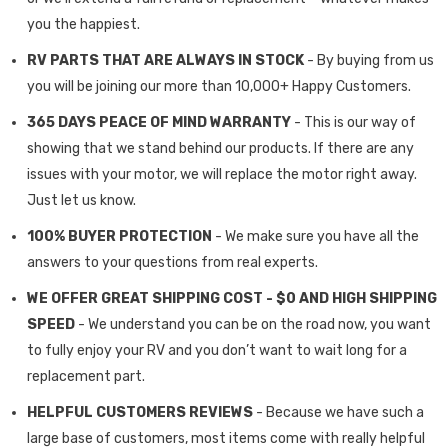
you the happiest.
RV PARTS THAT ARE ALWAYS IN STOCK
- By buying from us
you will be joining our more than 10,000+ Happy Customers.
365 DAYS PEACE OF MIND WARRANTY
- This is our way of
showing that we stand behind our products. If there are any
issues with your motor, we will replace the motor right away.
Just let us know.
100% BUYER PROTECTION
- We make sure you have all the
answers to your questions from real experts.
WE OFFER GREAT SHIPPING COST - $0 AND HIGH SHIPPING
SPEED
- We understand you can be on the road now, you want
to fully enjoy your RV and you don’t want to wait long for a
replacement part.
HELPFUL CUSTOMERS REVIEWS
- Because we have such a
large base of customers, most items come with really helpful