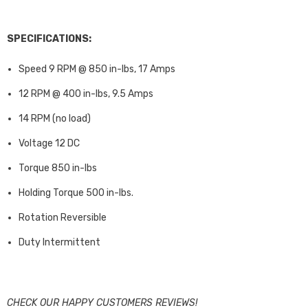
SPECIFICATIONS:
Speed 9 RPM @ 850 in-lbs, 17 Amps
12 RPM @ 400 in-lbs, 9.5 Amps
14 RPM (no load)
Voltage 12 DC
Torque 850 in-lbs
Holding Torque 500 in-lbs.
Rotation Reversible
Duty Intermittent
CHECK OUR HAPPY CUSTOMERS REVIEWS!