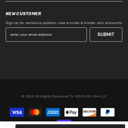
NEW CUSTOMER
Sign up for exclusive updates, new arrivals & insider only discounts
SUBMIT
© 2025 All Rights Reserved To VELES RV USA LLC
Payment
methods