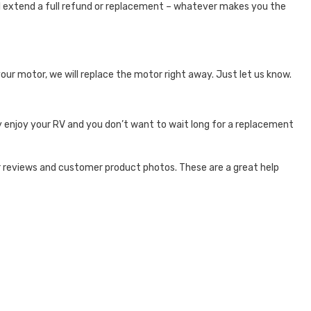
e’ll extend a full refund or replacement – whatever makes you the
your motor, we will replace the motor right away. Just let us know.
y enjoy your RV and you don’t want to wait long for a replacement
 reviews and customer product photos. These are a great help