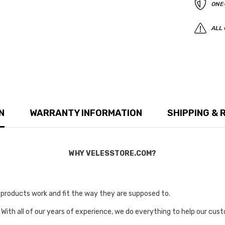
ONE
ALL 
N
WARRANTY INFORMATION
SHIPPING & 
WHY VELESSTORE.COM?
r products work and fit the way they are supposed to.
 With all of our years of experience, we do everything to help our cust