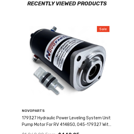
RECENTLY VIEWED PRODUCTS
Sale
Vendor:
NOVOPARTS
179327 Hydraulic Power Leveling System Unit
Pump Motor For RV 414850, 045-179327 With
MANUAL DRIVE And SEALED COLLAR COUPLING