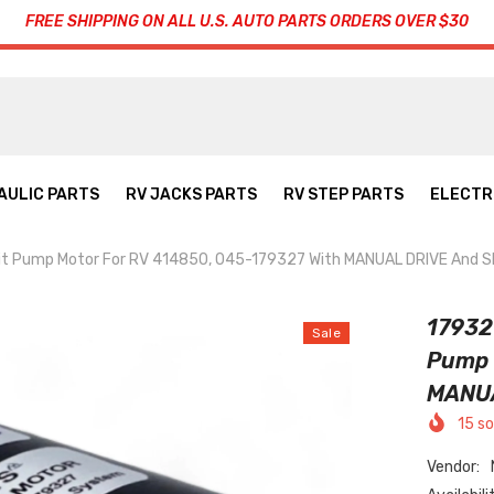
FREE SHIPPING ON ALL U.S. AUTO PARTS ORDERS OVER $30
AULIC PARTS
RV JACKS PARTS
RV STEP PARTS
ELECTR
nit Pump Motor For RV 414850, 045-179327 With MANUAL DRIVE And
17932
Sale
Pump 
MANUA
15
so
Vendor: