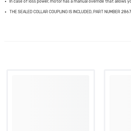
In case of loss power, motor has a manual override that allows
THE SEALED COLLAR COUPLING IS INCLUDED, PART NUMBER 2867