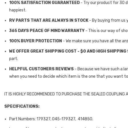
100% SATISFACTION GUARANTEED
- Try our product for 30 d
happiest.
RV PARTS THAT ARE ALWAYS IN STOCK
- By buying from us 
365 DAYS PEACE OF MIND WARRANTY
- This is our way of sh
100% BUYER PROTECTION
- We make sure you have all the an
WE OFFER GREAT SHIPPING COST - $0 AND HIGH SHIPPING
part.
HELPFUL CUSTOMERS REVIEWS
- Because we have such a la
when you need to decide which item is the one that you want to
IT IS HIGHLY RECOMMENDED TO PURCHASE THE SEALED COUPLING 
SPECIFICATIONS:
Part Numbers: 179327, 045-179327,
414850.