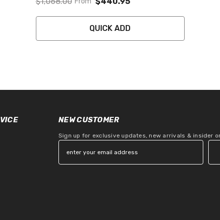
$1,068.00
$440.95
From
QUICK ADD
VICE
NEW CUSTOMER
Sign up for exclusive updates, new arrivals & insider 