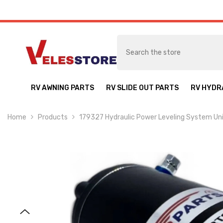
SKIP TO CONTENT
RV AWNING PARTS
RV SLIDE OUT PARTS
RV HYDR
Home
Products
179327 Hydraulic Power Leveling System U