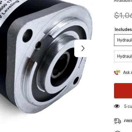
Availabili
$1,0
Includes
Hydraul
Hydraul
Ask 
5 cu
FRE