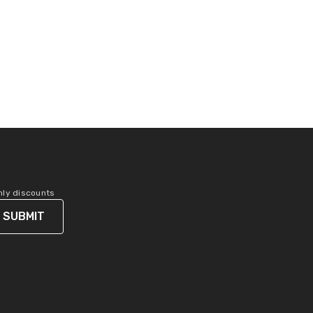
only discounts
SUBMIT