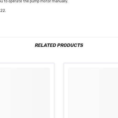
 you to operate the pump motor manually.
22.
RELATED PRODUCTS