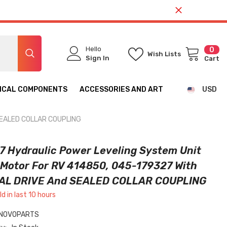
Hello
0
0
Wish Lists
ite
Sign In
Cart
ICAL COMPONENTS
ACCESSORIES AND ART
USD
CAD
 SEALED COLLAR COUPLING
USD
7 Hydraulic Power Leveling System Unit
Motor For RV 414850, 045-179327 With
L DRIVE And SEALED COLLAR COUPLING
ld in last
10
hours
NOVOPARTS