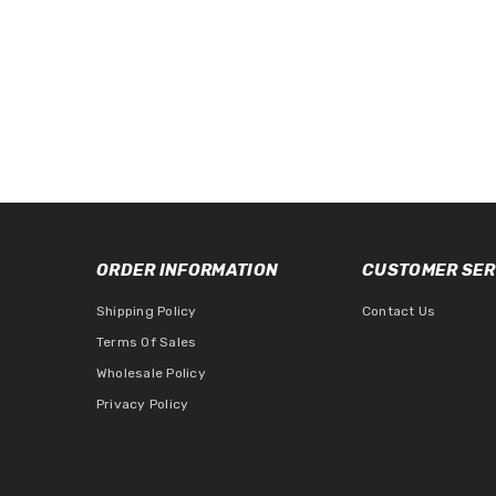
ORDER INFORMATION
CUSTOMER SER
Shipping Policy
Contact Us
Terms Of Sales
Wholesale Policy
Privacy Policy