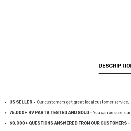
DESCRIPTIO
US SELLER -
Our customers get great local customer service.
75,000+ RV PARTS TESTED AND SOLD
- You can be sure, ou
60,000+ QUESTIONS ANSWERED FROM OUR CUSTOMERS
-