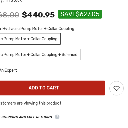
ty:
In Stock
68.00
$440.95
SAVE
$627.05
:
Hydraulic Pump Motor + Collar Coupling
ic Pump Motor + Collar Coupling
ic Pump Motor + Collar Coupling + Solenoid
An Expert
ADD TO CART
stomers are viewing this product
E SHIPPING AND FREE RETURNS