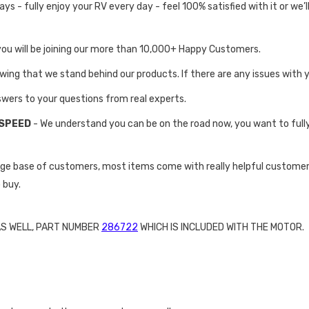
ays - fully enjoy your RV every day - feel 100% satisfied with it or w
you will be joining our more than 10,000+ Happy Customers.
owing that we stand behind our products. If there are any issues with 
swers to your questions from real experts.
 SPEED
- We understand you can be on the road now, you want to full
rge base of customers, most items come with really helpful customer
 buy.
AS WELL, PART NUMBER
286722
WHICH IS INCLUDED WITH THE MOTOR.