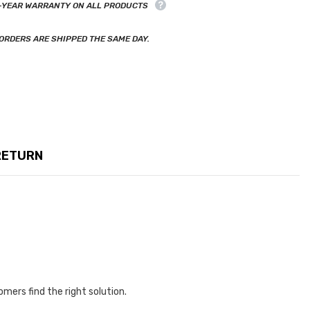
-YEAR WARRANTY ON ALL PRODUCTS
ORDERS ARE SHIPPED THE SAME DAY.
RETURN
omers find the right solution.