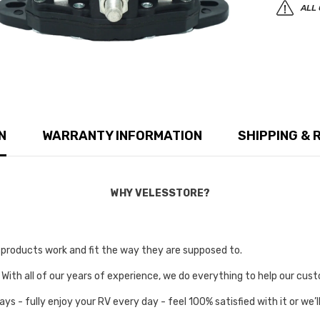
ALL 
N
WARRANTY INFORMATION
SHIPPING & 
WHY VELESSTORE?
r products work and fit the way they are supposed to.
 With all of our years of experience, we do everything to help our cust
ays - fully enjoy your RV every day - feel 100% satisfied with it or w