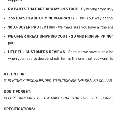
happiest.
RV PARTS THAT ARE ALWAYS IN STOCK
- By buying from us 
365 DAYS PEACE OF MIND WARRANTY
- This is our way of sh
100% BUYER PROTECTION
- We make sure you have all the an
WE OFFER GREAT SHIPPING COST - $0 AND HIGH SHIPPING
part.
HELPFUL CUSTOMERS REVIEWS
- Because we have such a la
when you need to decide which item is the one that you want to
ATTENTION:
IT IS HIGHLY RECOMMENDED TO PURCHASE THE SEALED COLLAR 
DON’T FORGET:
BEFORE ORDERING, PLEASE MAKE SURE THAT THIS IS THE CORR
SPECIFICATIONS: