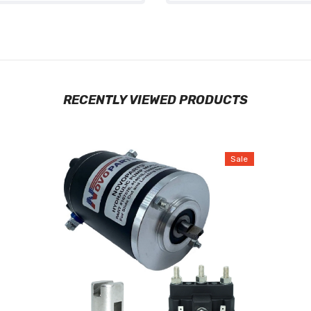
RECENTLY VIEWED PRODUCTS
Sale