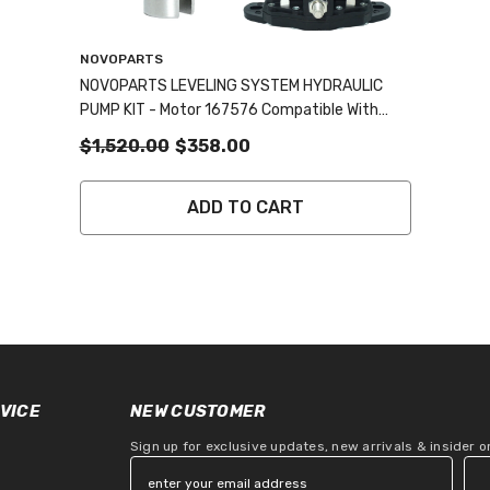
Vendor:
NOVOPARTS
NOVOPARTS LEVELING SYSTEM HYDRAULIC
PUMP KIT - Motor 167576 Compatible With
414018 & #F000MM0809 045-167567,
$1,520.00
$358.00
Polarity Reversing Solenoid Part Number
118246 And Collar Coupling Included
ADD TO CART
VICE
NEW CUSTOMER
Sign up for exclusive updates, new arrivals & insider 