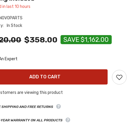
d in last
10
hours
NOVOPARTS
ty:
In Stock
20.00
$358.00
SAVE $1,162.00
An Expert
ADD TO CART
stomers are viewing this product
E SHIPPING AND FREE RETURNS
-YEAR WARRANTY ON ALL PRODUCTS