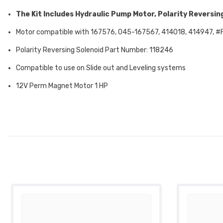
The Kit Includes Hydraulic Pump Motor, Polarity Reversing
Motor compatible with 167576, 045-167567, 414018,
414947,
#
Polarity Reversing Solenoid Part Number: 118246
Compatible to use on Slide out and Leveling systems
12V Perm Magnet Motor 1 HP