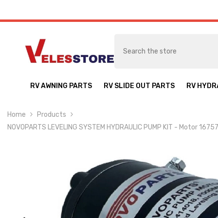
SKIP TO CONTENT
RV AWNING PARTS
RV SLIDE OUT PARTS
RV HYDR
Home
Products
NOVOPARTS LEVELING SYSTEM HYDRAULIC PUMP KIT - Motor 167576 C