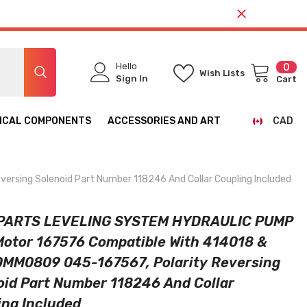
Hello
0
0
Wish Lists
ite
Sign In
Cart
ICAL COMPONENTS
ACCESSORIES AND ART
CAD
CAD
USD
ing Solenoid Part Number 118246 And Collar Coupling Included
PARTS LEVELING SYSTEM HYDRAULIC PUMP
 Motor 167576 Compatible With 414018 &
MM0809 045-167567, Polarity Reversing
oid Part Number 118246 And Collar
ing Included