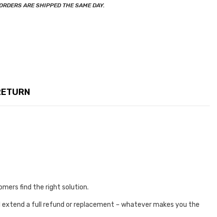
ORDERS ARE SHIPPED THE SAME DAY.
RETURN
omers find the right solution.
e’ll extend a full refund or replacement – whatever makes you the