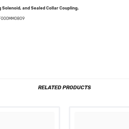
 Solenoid, and Sealed Collar Coupling.
F000MM0809
RELATED PRODUCTS