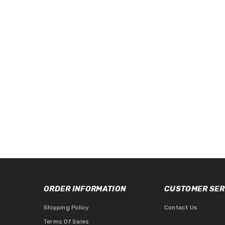
ORDER INFORMATION
CUSTOMER SER
Shipping Policy
Contact Us
Terms Of Sales