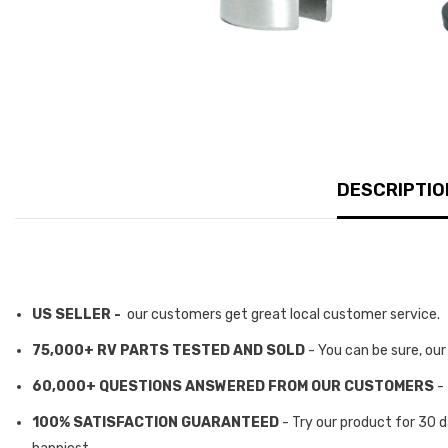
DESCRIPTIO
US SELLER -
our customers get great local customer service.
75,000+ RV PARTS TESTED AND SOLD
- You can be sure, ou
60,000+ QUESTIONS ANSWERED FROM OUR CUSTOMERS
-
100% SATISFACTION GUARANTEED
- Try our product for 30 d