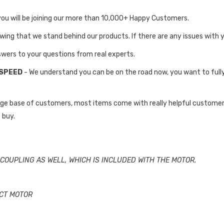
you will be joining our more than 10,000+ Happy Customers.
owing that we stand behind our products. If there are any issues with 
swers to your questions from real experts.
 SPEED
- We understand you can be on the road now, you want to full
rge base of customers, most items come with really helpful customer
 buy.
COUPLING AS WELL, WHICH IS INCLUDED WITH THE MOTOR.
ECT MOTOR