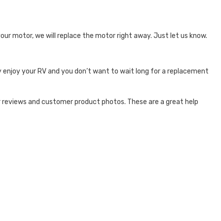
your motor, we will replace the motor right away. Just let us know.
y enjoy your RV and you don’t want to wait long for a replacement
 reviews and customer product photos. These are a great help