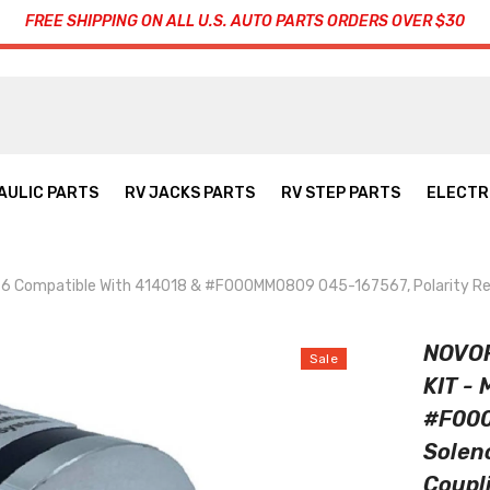
FREE SHIPPING ON ALL U.S. AUTO PARTS ORDERS OVER $30
AULIC PARTS
RV JACKS PARTS
RV STEP PARTS
ELECTR
ompatible With 414018 & #F000MM0809 045-167567, Polarity Revers
NOVO
Sale
KIT -
#F000
Solen
Coupl