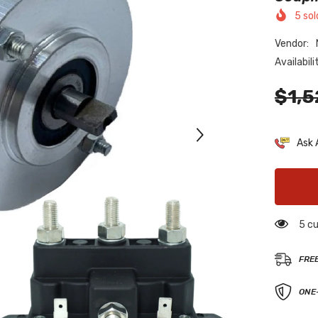
5
sol
Vendor:
Availabili
$1,5
Ask 
5 cu
FRE
ONE