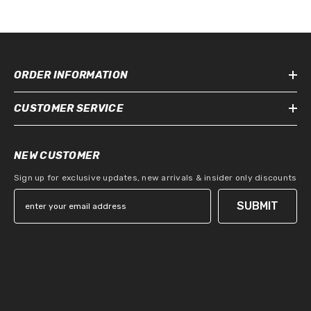
ORDER INFORMATION
CUSTOMER SERVICE
NEW CUSTOMER
Sign up for exclusive updates, new arrivals & insider only discounts
SUBMIT