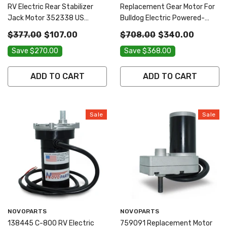
RV Electric Rear Stabilizer
Replacement Gear Motor For
Jack Motor 352338 US
Bulldog Electric Powered-
SELLER ONE YEAR WARRANTY
Drive Kit 1046131 500370 US
$377.00
$107.00
$708.00
$340.00
FREE REPLACEMENT FAST
SELLER ONE YEAR WARRANTY
Save $270.00
Save $368.00
AND FREE SHIPPING
FREE REPLACEMENT FAST
AND FREE SHIPPING
ADD TO CART
ADD TO CART
Sale
Sale
Vendor:
Vendor:
NOVOPARTS
NOVOPARTS
138445 C-800 RV Electric
759091 Replacement Motor