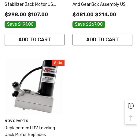
Stabilizer Jack Motor US
And Gear Box Assembly US
SELLER ONE YEAR WARRANTY
SELLER ONE YEAR WARRANTY
$298.00
$107.00
$481.00
$214.00
FREE REPLACEMENT FAST
FREE REPLACEMENT FAST
Save $191.00
Save $267.00
AND FREE SHIPPING
AND FREE SHIPPING
ADD TO CART
ADD TO CART
Sale
Vendor:
NOVOPARTS
Replacement RV Leveling
Jack Motor Replaces