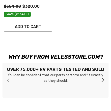
DZ62ZY-82-146 656216
$554.00
$320.00
Save $234.00
ADD TO CART
WHY BUY FROM VELESSTORE.COM?
OVER 75,000+ RV PARTS TESTED AND SOLD
You can be confident that our parts perform and fit exactly
as they should.