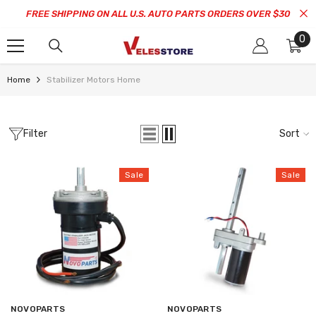
SKIP TO CONTENT
FREE SHIPPING ON ALL U.S. AUTO PARTS ORDERS OVER $30
0
0
it
Home
Stabilizer Motors Home
Filter
Sort
Sale
Sale
Vendor:
Vendor:
NOVOPARTS
NOVOPARTS